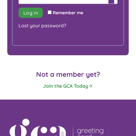
i
q
r
Log in
Remember me
u
e
Lost your password?
i
d
r
e
d
Not a member yet?
Join the GCA Today