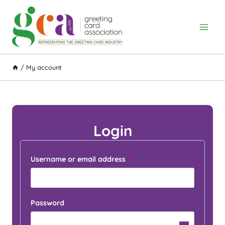
Skip
to
content
/
My account
Login
R
Username or email address
*
e
q
R
Password
*
u
e