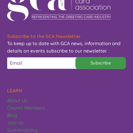
Subscribe to the GCA Newsletter
To keep up to date with GCA news, information and
details on events subscribe to our newsletter.
Subscribe
LEARN
About Us
Council Members
Blog
Join Us
Sustainability