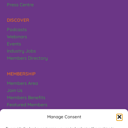
Press Centre
DISCOVER
Podcasts
Webinars
Events
Industry Jobs
Members Directory
MEMBERSHIP
Members Area
Join Us
Members Benefits
Featured Members
Terms & Conditions
Manage Consent
CONTACT