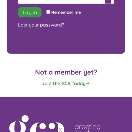
i
q
r
Log in
Remember me
u
e
Lost your password?
i
d
r
e
d
Not a member yet?
Join the GCA Today