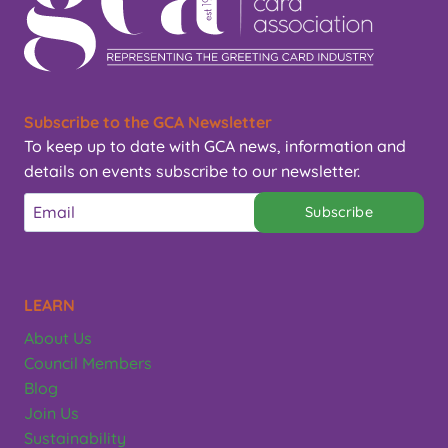
Subscribe to the GCA Newsletter
To keep up to date with GCA news, information and
details on events subscribe to our newsletter.
Subscribe
LEARN
About Us
Council Members
Blog
Join Us
Sustainability