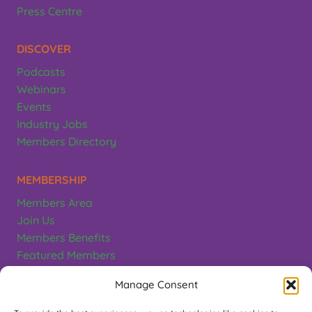
Press Centre
DISCOVER
Podcasts
Webinars
Events
Industry Jobs
Members Directory
MEMBERSHIP
Members Area
Join Us
Members Benefits
Featured Members
Terms & Conditions
Manage Consent
CONTACT