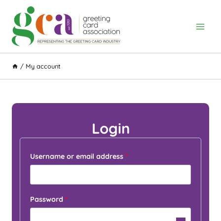
Skip
to
content
/
My account
Login
R
Username or email address
*
e
q
R
Password
*
u
e