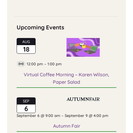
Upcoming Events
AUG
18
12:00 pm
–
1:00 pm
Virtual
Event
Virtual Coffee Morning – Karen Wilson,
Paper Salad
SEP
6
September 6 @ 9:00 am
–
September 9 @ 4:00 pm
Autumn Fair