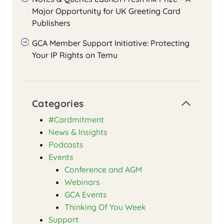
Major Opportunity for UK Greeting Card
Publishers
GCA Member Support Initiative: Protecting
Your IP Rights on Temu
Categories
#Cardmitment
News & Insights
Podcasts
Events
Conference and AGM
Webinars
GCA Events
Thinking Of You Week
Support