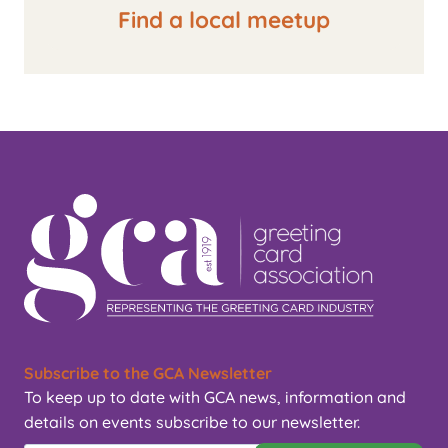
Find a local meetup
Subscribe to the GCA Newsletter
To keep up to date with GCA news, information and
details on events subscribe to our newsletter.