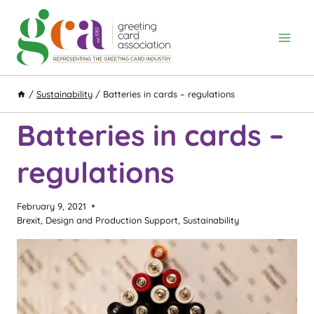
Skip
to
content
/
Sustainability
/
Batteries in cards – regulations
Batteries in cards –
regulations
February 9, 2021
Brexit
,
Design and Production Support
,
Sustainability