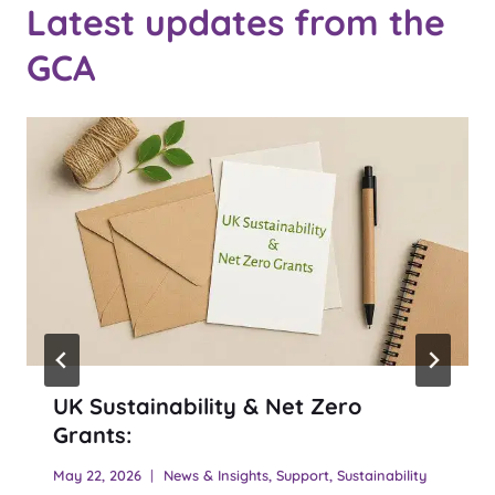
Latest updates from the
GCA
UK Sustainability & Net Zero
Grants:
May 22, 2026
News & Insights
,
Support
,
Sustainability