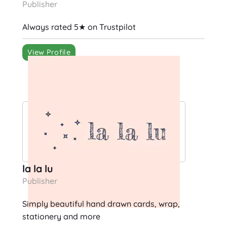
Publisher
Always rated 5★ on Trustpilot
View Profile
la la lu
Publisher
Simply beautiful hand drawn cards, wrap,
stationery and more