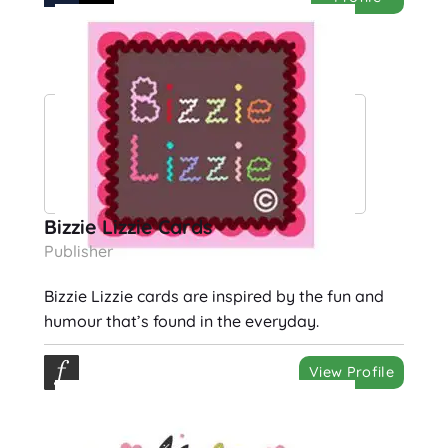
Bizzie Lizzie Cards
Publisher
Bizzie Lizzie cards are inspired by the fun and
humour that’s found in the everyday.
View Profile