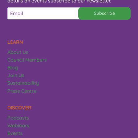
details on events subscribe to our newsletter.
Subscribe
LEARN
About Us
Council Members
Blog
Join Us
Sustainability
Press Centre
DISCOVER
Podcasts
Webinars
Events