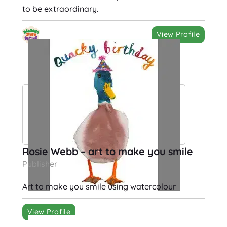
to be extraordinary.
View Profile
Rosie Webb – art to make you smile
Publisher
Art to make you smile using watercolour
View Profile