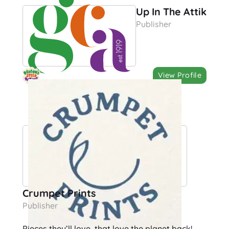
Up In The Attik
Publisher
View Profile
Crumpet Prints
Publisher
Pieces they’ll love, that love the planet back!