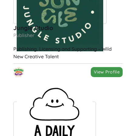
Jungle Studio
Publisher
Publishing, Licensing and Supporting – Wild
New Creative Talent
View Profile