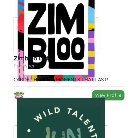
Zimbloo Ltd
Publisher
CARDS THAT POP, MOMENTS THAT LAST!
View Profile