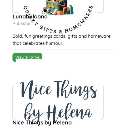
Lunabuloona
Publisher
Bold, fun greetings cards, gifts and homeware
that celebrates humour.
View Profile
Nice Things by Helena