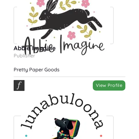
Abbie Imagine
Publisher
Pretty Paper Goods
View Profile