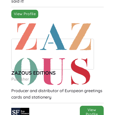
said it!
View Profile
ZAZOUS EDITIONS
Publisher
Producer and distributor of European greetings
cards and stationery
View
Profile