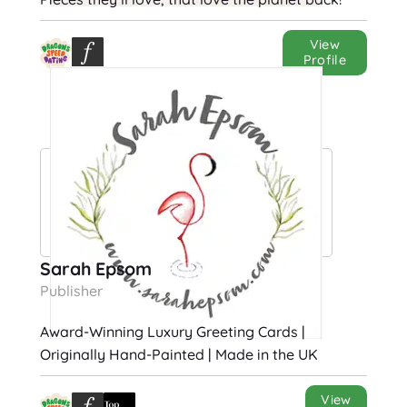
View
Profile
Sarah Epsom
Publisher
Award-Winning Luxury Greeting Cards |
Originally Hand-Painted | Made in the UK
View