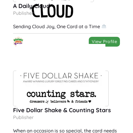
A Daily Cloud
Publisher
Sending Cloud Joy, One Card at a Time
View Profile
Five Dollar Shake & Counting Stars
Publisher
When an occasion is so special, the card needs