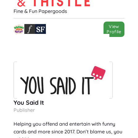
Fine & Fun Papergoods
View
Profile
You Said It
Publisher
Helping you offend and entertain with funny
cards and more since 2017. Don’t blame us, you