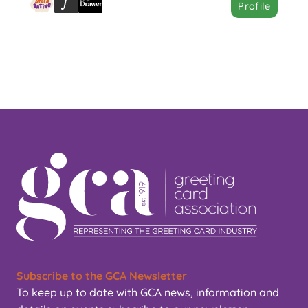
Profile
Subscribe to the GCA Newsletter
To keep up to date with GCA news, information and