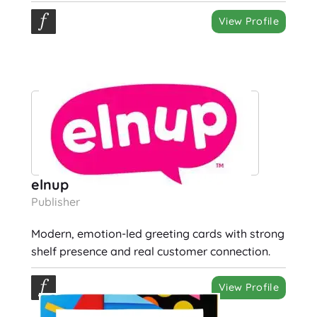
View Profile
elnup
Publisher
Modern, emotion-led greeting cards with strong
shelf presence and real customer connection.
View Profile