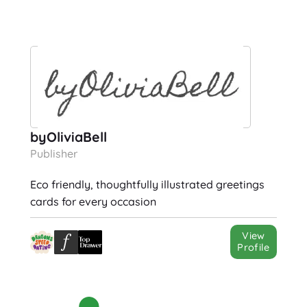
byOliviaBell
Publisher
Eco friendly, thoughtfully illustrated greetings
cards for every occasion
View
Profile