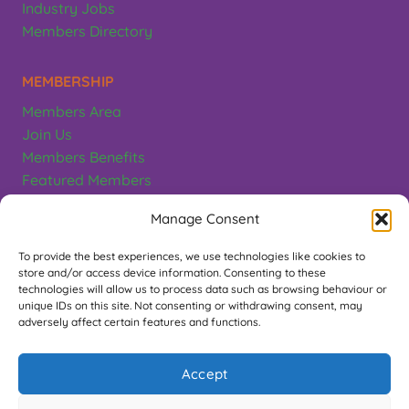
Industry Jobs
Members Directory
MEMBERSHIP
Members Area
Join Us
Members Benefits
Featured Members
Terms & Conditions
Manage Consent
CONTACT
To provide the best experiences, we use technologies like cookies to
store and/or access device information. Consenting to these
Greeting Card Association
technologies will allow us to process data such as browsing behaviour or
unique IDs on this site. Not consenting or withdrawing consent, may
PO Box 497, Teddington. TW11 1EL
adversely affect certain features and functions.
Contact Us
Accept
FOLLOW US