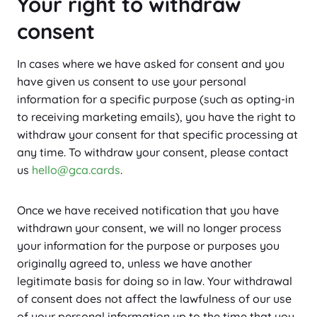
Your right to withdraw
consent
In cases where we have asked for consent and you
have given us consent to use your personal
information for a specific purpose (such as opting-in
to receiving marketing emails), you have the right to
withdraw your consent for that specific processing at
any time. To withdraw your consent, please contact
us
hello@gca.cards
.
Once we have received notification that you have
withdrawn your consent, we will no longer process
your information for the purpose or purposes you
originally agreed to, unless we have another
legitimate basis for doing so in law. Your withdrawal
of consent does not affect the lawfulness of our use
of your personal information up to the time that you