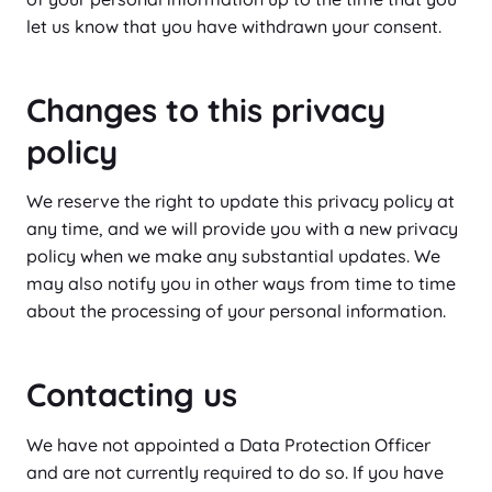
let us know that you have withdrawn your consent.
Changes to this privacy
policy
We reserve the right to update this privacy policy at
any time, and we will provide you with a new privacy
policy when we make any substantial updates. We
may also notify you in other ways from time to time
about the processing of your personal information.
Contacting us
We have not appointed a Data Protection Officer
and are not currently required to do so. If you have