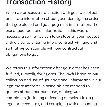
Transaction History
When we process a transaction with you, we collect
and store information about your identity, the order
that you placed and your payment information. The
use of your personal information in this way is
necessary so that we can take steps at your request
with a view to entering into a contract with you and
so that we can comply with our contractual
obligations to you.
We retain this information after your order has been
fulfilled, typically for 7 years. The lawful basis of our
collection and use of your personal information is our
legitimate interests in being able to respond to
queries about your purchase, dealing with
complaints (including defending ourselves in any
legal proceedings), and complying with accounting