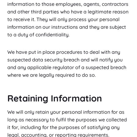
information to those employees, agents, contractors
and other third parties who have a legitimate reason
to receive it. They will only process your personal
information on our instructions and they are subject
to a duty of confidentiality.
We have put in place procedures to deal with any
suspected data security breach and will notify you
and any applicable regulator of a suspected breach
where we are legally required to do so.
Retaining Information
We will only retain your personal information for as
long as necessary to fulfil the purposes we collected
it for, including for the purposes of satisfying any
legal, accounting, or reporting requirements.