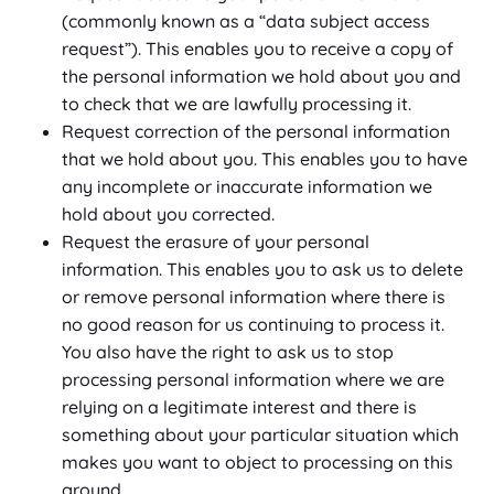
(commonly known as a “data subject access
request”). This enables you to receive a copy of
the personal information we hold about you and
to check that we are lawfully processing it.
Request correction of the personal information
that we hold about you. This enables you to have
any incomplete or inaccurate information we
hold about you corrected.
Request the erasure of your personal
information. This enables you to ask us to delete
or remove personal information where there is
no good reason for us continuing to process it.
You also have the right to ask us to stop
processing personal information where we are
relying on a legitimate interest and there is
something about your particular situation which
makes you want to object to processing on this
ground.