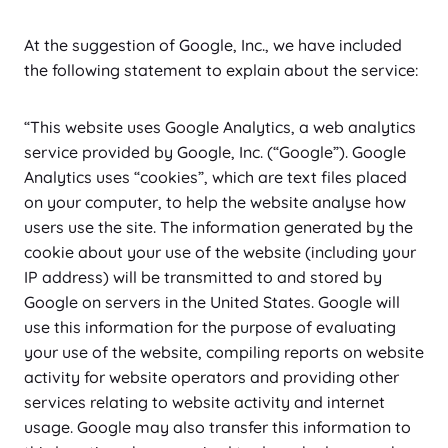
n
e
o
e
e
t
l
o
c
c
a
b
g
w
w
e
i
At the suggestion of Google, Inc., we have included
u
o
e
l
u
l
i
o
c
a
the following statement to explain about the service:
t
n
m
y
s
e
s
o
t
n
u
s
i
t
t
-
t
z
b
e
s
i
“This website uses Google Analytics, a web analytics
e
f
i
e
n
c
c
service provided by Google, Inc. (“Google”). Google
r
o
a
t
e
s
Analytics uses “cookies”, which are text files placed
-
n
l
on your computer, to help the website analyse how
j
t
l
users use the site. The information generated by the
s
s
a
cookie about your use of the website (including your
n
IP address) will be transmitted to and stored by
e
Google on servers in the United States. Google will
o
use this information for the purpose of evaluating
u
your use of the website, compiling reports on website
s
activity for website operators and providing other
services relating to website activity and internet
usage. Google may also transfer this information to