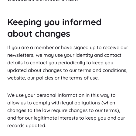
Keeping you informed
about changes
If you are a member or have signed up to receive our
newsletters, we may use your identity and contact
details to contact you periodically to keep you
updated about changes to our terms and conditions,
website, our policies or the terms of use.
We use your personal information in this way to
allow us to comply with legal obligations (when
changes to the law require changes to our terms),
and for our legitimate interests to keep you and our
records updated.