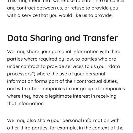
This may mean that we refuse to enter into or cancel
any contract between us, or refuse to provide you
with a service that you would like us to provide.
Data Sharing and Transfer
We may share your personal information with third
parties where required by law, to parties who are
under contract to provide services to us (our “data
processors”) where the use of your personal
information forms part of their contractual duties,
and with other companies in our group of companies
where they have a legitimate interest in receiving
that information.
We may also share your personal information with
other third parties, for example, in the context of the