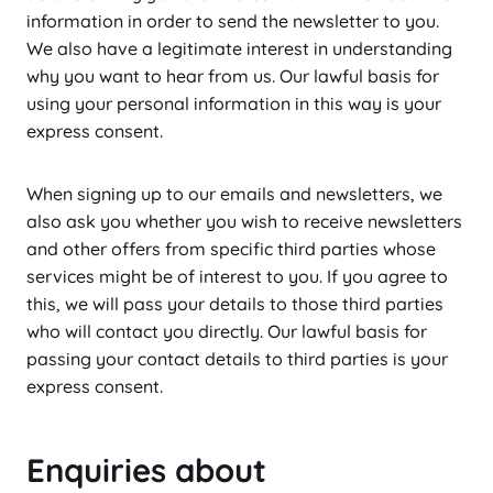
information in order to send the newsletter to you.
We also have a legitimate interest in understanding
why you want to hear from us. Our lawful basis for
using your personal information in this way is your
express consent.
When signing up to our emails and newsletters, we
also ask you whether you wish to receive newsletters
and other offers from specific third parties whose
services might be of interest to you. If you agree to
this, we will pass your details to those third parties
who will contact you directly. Our lawful basis for
passing your contact details to third parties is your
express consent.
Enquiries about