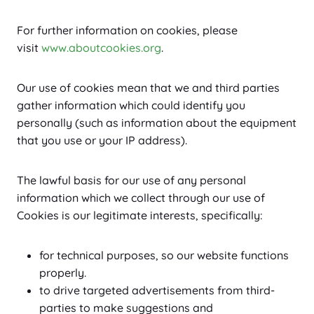
For further information on cookies, please
visit
www.aboutcookies.org
.
Our use of cookies mean that we and third parties
gather information which could identify you
personally (such as information about the equipment
that you use or your IP address).
The lawful basis for our use of any personal
information which we collect through our use of
Cookies is our legitimate interests, specifically:
for technical purposes, so our website functions
properly.
to drive targeted advertisements from third-
parties to make suggestions and