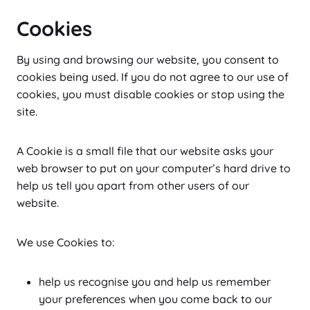
Cookies
By using and browsing our website, you consent to
cookies being used. If you do not agree to our use of
cookies, you must disable cookies or stop using the
site.
A Cookie is a small file that our website asks your
web browser to put on your computer’s hard drive to
help us tell you apart from other users of our
website.
We use Cookies to:
help us recognise you and help us remember
your preferences when you come back to our