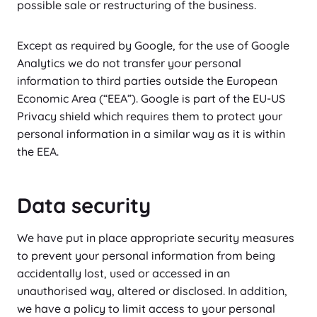
possible sale or restructuring of the business.
Except as required by Google, for the use of Google
Analytics we do not transfer your personal
information to third parties outside the European
Economic Area (“EEA”). Google is part of the EU-US
Privacy shield which requires them to protect your
personal information in a similar way as it is within
the EEA.
Data security
We have put in place appropriate security measures
to prevent your personal information from being
accidentally lost, used or accessed in an
unauthorised way, altered or disclosed. In addition,
we have a policy to limit access to your personal