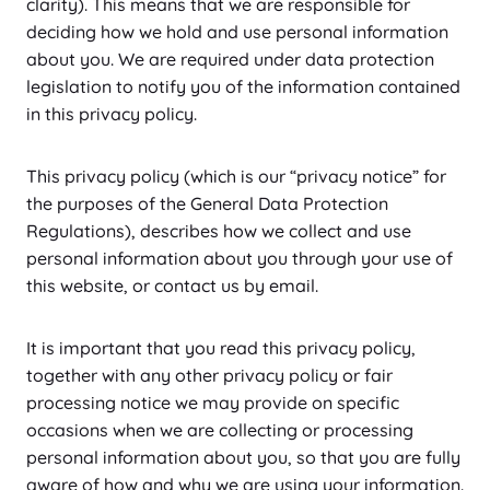
clarity). This means that we are responsible for
deciding how we hold and use personal information
about you. We are required under data protection
legislation to notify you of the information contained
in this privacy policy.
This privacy policy (which is our “privacy notice” for
the purposes of the General Data Protection
Regulations), describes how we collect and use
personal information about you through your use of
this website, or contact us by email.
It is important that you read this privacy policy,
together with any other privacy policy or fair
processing notice we may provide on specific
occasions when we are collecting or processing
personal information about you, so that you are fully
aware of how and why we are using your information.