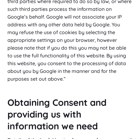
third parties where required to do so by law, or where
such third parties process the information on
Google’s behalf. Google will not associate your IP
address with any other data held by Google. You
may refuse the use of cookies by selecting the
appropriate settings on your browser, however
please note that if you do this you may not be able
to use the full functionality of this website. By using
this website, you consent to the processing of data
about you by Google in the manner and for the
purposes set out above.”
Obtaining Consent and
providing us with
information we need