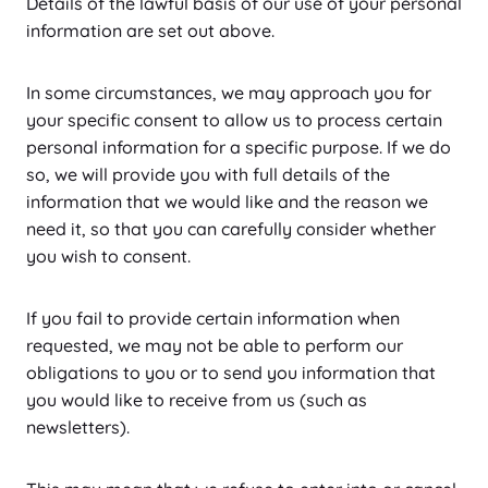
Details of the lawful basis of our use of your personal
information are set out above.
In some circumstances, we may approach you for
your specific consent to allow us to process certain
personal information for a specific purpose. If we do
so, we will provide you with full details of the
information that we would like and the reason we
need it, so that you can carefully consider whether
you wish to consent.
If you fail to provide certain information when
requested, we may not be able to perform our
obligations to you or to send you information that
you would like to receive from us (such as
newsletters).