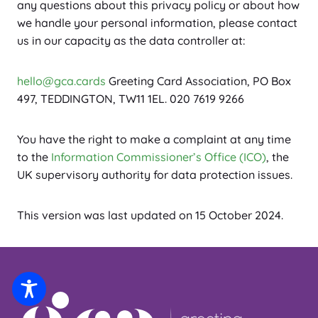
any questions about this privacy policy or about how
we handle your personal information, please contact
us in our capacity as the data controller at:
hello@gca.cards
Greeting Card Association, PO Box
497, TEDDINGTON, TW11 1EL. 020 7619 9266
You have the right to make a complaint at any time
to the
Information Commissioner’s Office (ICO)
, the
UK supervisory authority for data protection issues.
This version was last updated on 15 October 2024.