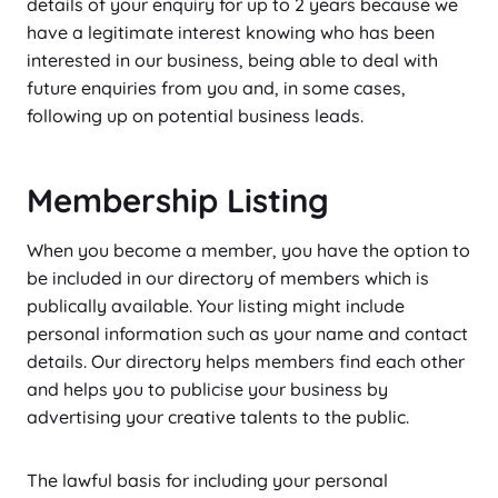
details of your enquiry for up to 2 years because we
have a legitimate interest knowing who has been
interested in our business, being able to deal with
future enquiries from you and, in some cases,
following up on potential business leads.
Membership Listing
When you become a member, you have the option to
be included in our directory of members which is
publically available. Your listing might include
personal information such as your name and contact
details. Our directory helps members find each other
and helps you to publicise your business by
advertising your creative talents to the public.
The lawful basis for including your personal