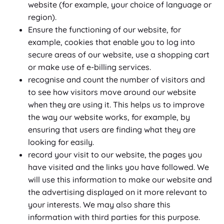
website (for example, your choice of language or
region).
Ensure the functioning of our website, for
example, cookies that enable you to log into
secure areas of our website, use a shopping cart
or make use of e-billing services.
recognise and count the number of visitors and
to see how visitors move around our website
when they are using it. This helps us to improve
the way our website works, for example, by
ensuring that users are finding what they are
looking for easily.
record your visit to our website, the pages you
have visited and the links you have followed. We
will use this information to make our website and
the advertising displayed on it more relevant to
your interests. We may also share this
information with third parties for this purpose.