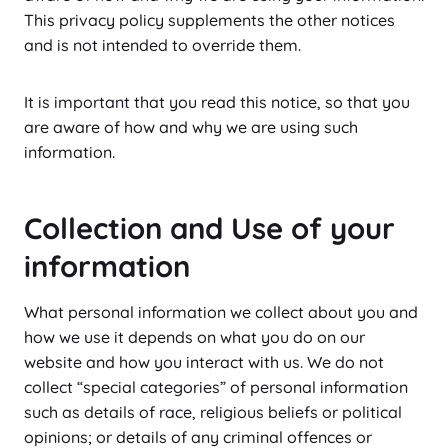
This privacy policy supplements the other notices
and is not intended to override them.
It is important that you read this notice, so that you
are aware of how and why we are using such
information.
Collection and Use of your
information
What personal information we collect about you and
how we use it depends on what you do on our
website and how you interact with us. We do not
collect “special categories” of personal information
such as details of race, religious beliefs or political
opinions; or details of any criminal offences or