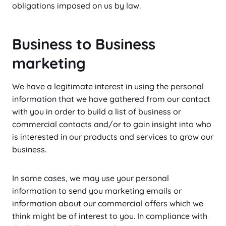
obligations imposed on us by law.
Business to Business
marketing
We have a legitimate interest in using the personal
information that we have gathered from our contact
with you in order to build a list of business or
commercial contacts and/or to gain insight into who
is interested in our products and services to grow our
business.
In some cases, we may use your personal
information to send you marketing emails or
information about our commercial offers which we
think might be of interest to you. In compliance with