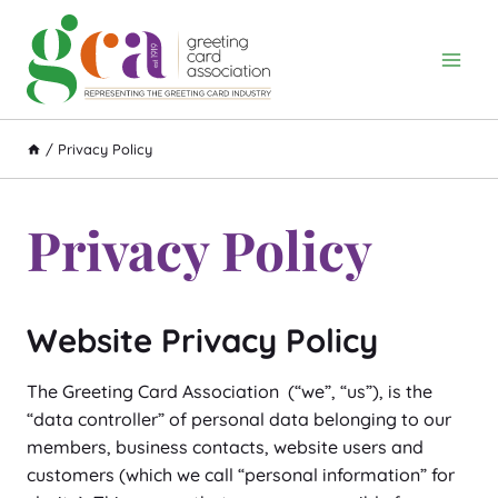
Skip
to
content
/
Privacy Policy
Privacy Policy
Website Privacy Policy
The Greeting Card Association (“we”, “us”), is the
“data controller” of personal data belonging to our
members, business contacts, website users and
customers (which we call “personal information” for