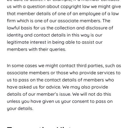
us with a question about copyright law we might give
that member details of one of an employee of a law
firm which is one of our associate members. The
lawful basis for us the collection and disclosure of
identity and contact details in this way is our
legitimate interest in being able to assist our
members with their queries.
In some cases we might contact third parties, such as
associate members or those who provide services to
us to pass on the contact details of members who
have asked us for advice. We may also provide
details of our member’s issue. We will not do this
unless you have given us your consent to pass on
your details.