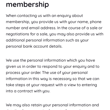
membership
When contacting us with an enquiry about
membership, you provide us with your name, phone
number and email address. In the course of a sale or
negotiations for a sale, you may also provide us with
additional personal information such as your
personal bank account details.
We use the personal information which you have
given us in order to respond to your enquiry and to
process your order. The use of your personal
information in this way is necessary so that we can
take steps at your request with a view to entering
into a contract with you.
We may also retain your personal information and