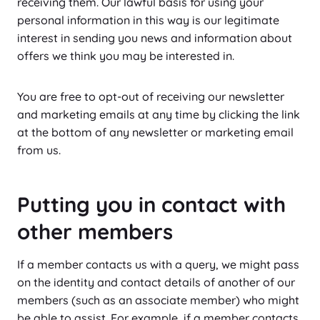
receiving them. Our lawful basis for using your
personal information in this way is our legitimate
interest in sending you news and information about
offers we think you may be interested in.
You are free to opt-out of receiving our newsletter
and marketing emails at any time by clicking the link
at the bottom of any newsletter or marketing email
from us.
Putting you in contact with
other members
If a member contacts us with a query, we might pass
on the identity and contact details of another of our
members (such as an associate member) who might
be able to assist. For example, if a member contacts