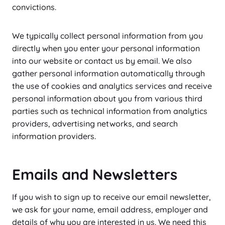
convictions.
We typically collect personal information from you
directly when you enter your personal information
into our website or contact us by email. We also
gather personal information automatically through
the use of cookies and analytics services and receive
personal information about you from various third
parties such as technical information from analytics
providers, advertising networks, and search
information providers.
Emails and Newsletters
If you wish to sign up to receive our email newsletter,
we ask for your name, email address, employer and
details of why you are interested in us. We need this