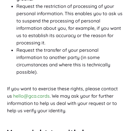
Request the restriction of processing of your
personal information. This enables you to ask us
to suspend the processing of personal
information about you, for example, if you want
us to establish its accuracy or the reason for
processing it.
Request the transfer of your personal
information to another party (in some
circumstances and where this is technically
possible).
If you want to exercise these rights, please contact
us
hello@gca.cards
. We may ask your for further
information to help us deal with your request or to
help us verify your identity.