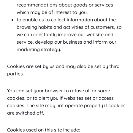
recommendations about goods or services
which may be of interest to you.
to enable us to collect information about the
browsing habits and activities of customers, so
we can constantly improve our website and
service, develop our business and inform our
marketing strategy.
Cookies are set by us and may also be set by third
parties.
You can set your browser to refuse all or some
cookies, or to alert you if websites set or access
cookies. The site may not operate properly if cookies
are switched off.
Cookies used on this site include: