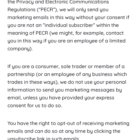
the Privacy and Electronic Communications
Regulations (“PECR”), we will only send you
marketing emails in this way without your consent if
you are not an “individual subscriber” within the
meaning of PECR (we might, for example, contact
you in this way if you are an employee of a limited
company).
If you are a consumer, sole trader or member of a
partnership (or an employee of any business which
trades in these ways), we do not use your personal
information to send you marketing messages by
email, unless you have provided your express
consent for us to do so.
You have the right to opt-out of receiving marketing
emails and can do so at any time by clicking the
unsubscribe link in such emails.