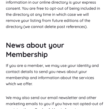
information in our online directory is your express
consent. You are free to opt-out of being included in
the directory at any time in which case we will
remove your listing from future editions of the
directory (we cannot delete past references).
News about your
Membership
If you are a member, we may use your identity and
contact details to send you news about your
membership and information about the services
which we offer.
We may also send our email newsletter and other
marketing emails to you if you have not opted-out of