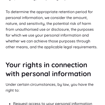
To determine the appropriate retention period for
personal information, we consider the amount,
nature, and sensitivity, the potential risk of harm
from unauthorised use or disclosure, the purposes
for which we use your personal information and
whether we can achieve those purposes through
other means, and the applicable legal requirements.
Your rights in connection
with personal information
Under certain circumstances, by law, you have the
right to:
Request access to your personal information