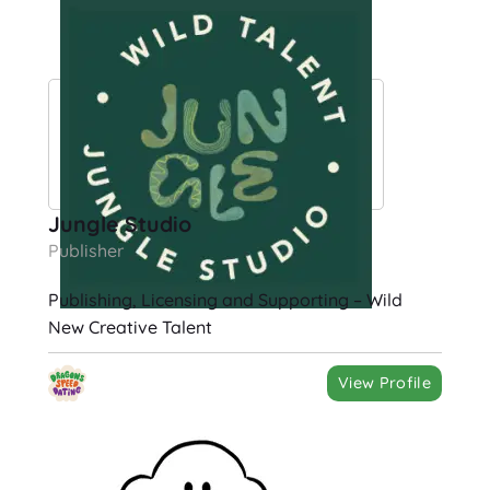
Jungle Studio
Publisher
Publishing, Licensing and Supporting – Wild
New Creative Talent
View Profile