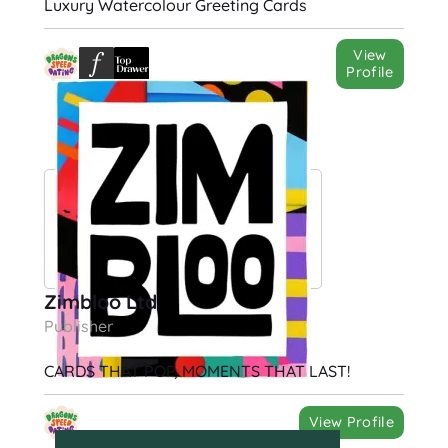
Luxury Watercolour Greeting Cards
View
Profile
Zimbloo Ltd
Publisher
CARDS THAT POP, MOMENTS THAT LAST!
View Profile