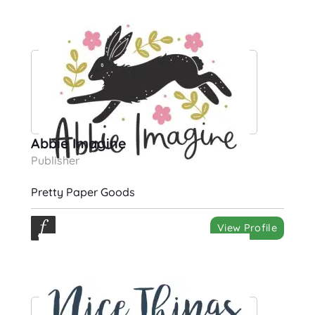
Abbie Imagine
Publisher
Pretty Paper Goods
View Profile