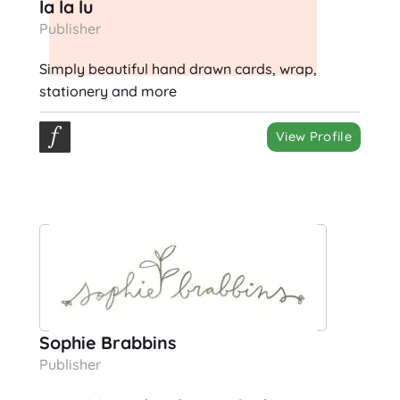
la la lu
Publisher
Simply beautiful hand drawn cards, wrap,
stationery and more
View Profile
Sophie Brabbins
Publisher