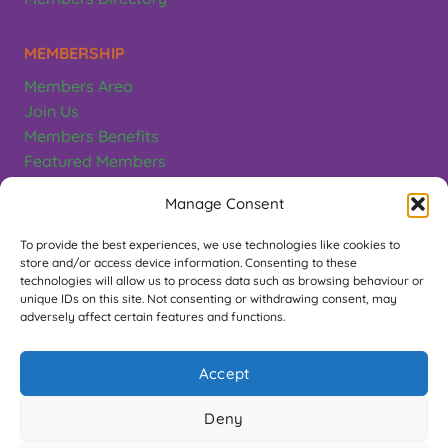
MEMBERSHIP
Members Area
Join Us
Members Benefits
Featured Members
Terms & Conditions
Manage Consent
CONTACT
To provide the best experiences, we use technologies like cookies to
store and/or access device information. Consenting to these
Greeting Card Association
technologies will allow us to process data such as browsing behaviour or
unique IDs on this site. Not consenting or withdrawing consent, may
PO Box 497, Teddington. TW11 1EL
adversely affect certain features and functions.
Contact Us
Accept
FOLLOW US
Deny