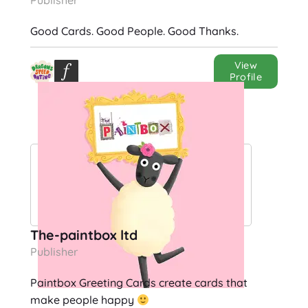
Publisher
Good Cards. Good People. Good Thanks.
View
Profile
The-paintbox ltd
Publisher
Paintbox Greeting Cards create cards that
make people happy