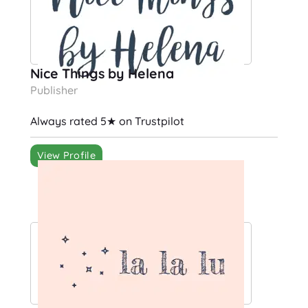
Nice Things by Helena
Publisher
Always rated 5★ on Trustpilot
View Profile