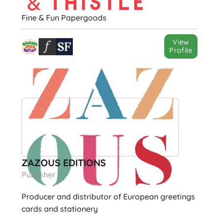
Fine & Fun Papergoods
View
Profile
ZAZOUS EDITIONS
Publisher
Producer and distributor of European greetings
cards and stationery