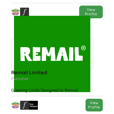
View
Profile
Remail Limited
Publisher
Greeting Cards Designed to Remail
View
Profile