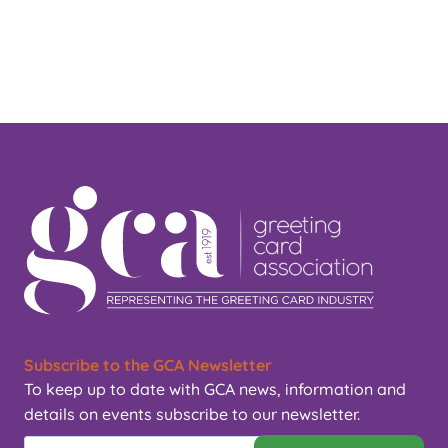
Subscribe to the GCA Newsletter
To keep up to date with GCA news, information and
details on events subscribe to our newsletter.