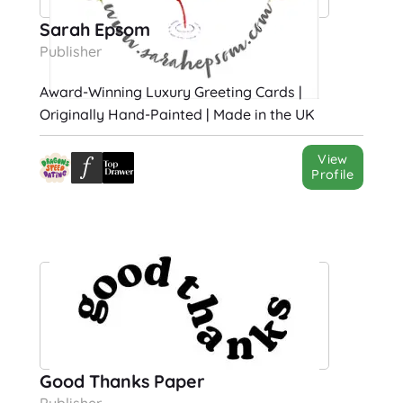
Sarah Epsom
Publisher
Award-Winning Luxury Greeting Cards |
Originally Hand-Painted | Made in the UK
View
Profile
Good Thanks Paper