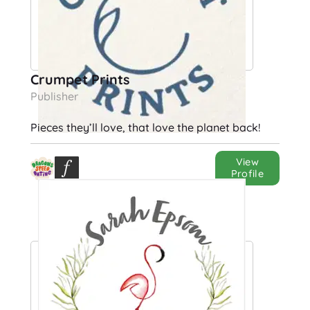
Crumpet Prints
Publisher
Pieces they’ll love, that love the planet back!
View
Profile