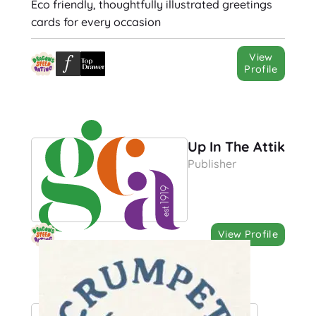
Eco friendly, thoughtfully illustrated greetings
cards for every occasion
View
Profile
Up In The Attik
Publisher
View Profile