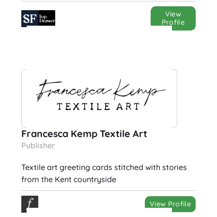
View
Profile
Francesca Kemp Textile Art
Publisher
Textile art greeting cards stitched with stories
from the Kent countryside
View Profile