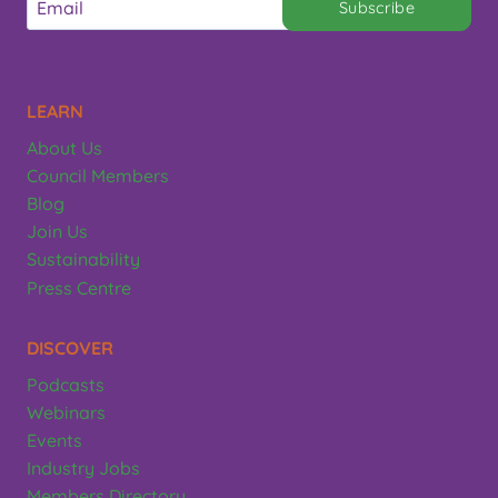
Subscribe
LEARN
About Us
Council Members
Blog
Join Us
Sustainability
Press Centre
DISCOVER
Podcasts
Webinars
Events
Industry Jobs
Members Directory