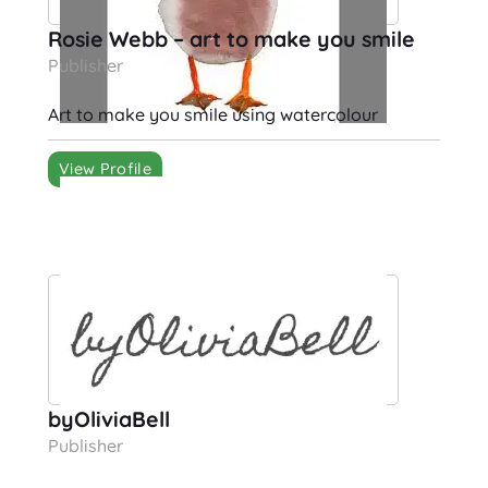
Rosie Webb – art to make you smile
Publisher
Art to make you smile using watercolour
View Profile
byOliviaBell
Publisher