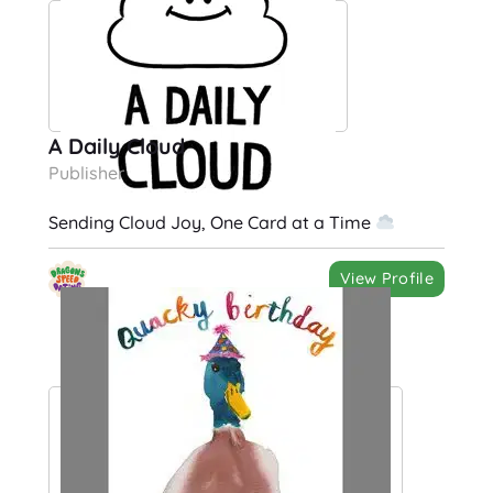
A Daily Cloud
Publisher
Sending Cloud Joy, One Card at a Time
View Profile