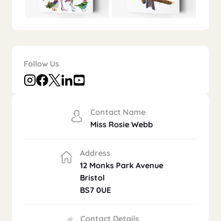
Follow Us
Contact Name
Miss Rosie Webb
Address
12 Monks Park Avenue
Bristol
BS7 0UE
Contact Details