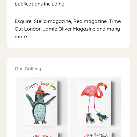
publications including
Esquire, Stella magazine, Red magazine, Time
Out London Jamie Oliver Magazine and many
more.
Our Gallery