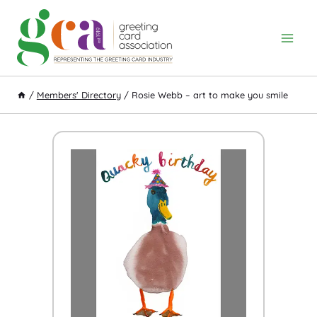
Skip
to
content
/
Members' Directory
/
Rosie Webb – art to make you smile