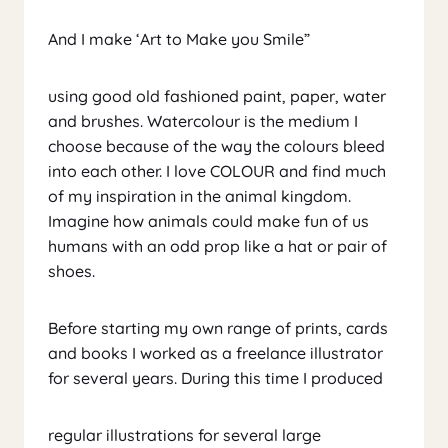
And I make ‘Art to Make you Smile”
using good old fashioned paint, paper, water
and brushes. Watercolour is the medium I
choose because of the way the colours bleed
into each other. I love COLOUR and find much
of my inspiration in the animal kingdom.
Imagine how animals could make fun of us
humans with an odd prop like a hat or pair of
shoes.
Before starting my own range of prints, cards
and books I worked as a freelance illustrator
for several years. During this time I produced
regular illustrations for several large