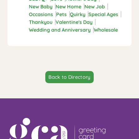
New Baby
New Home
New Job
Occasions
Pets
Quirky
Special Ages
Thankyou
Valentine's Day
Wedding and Anniversary
Wholesale
Back to Directory