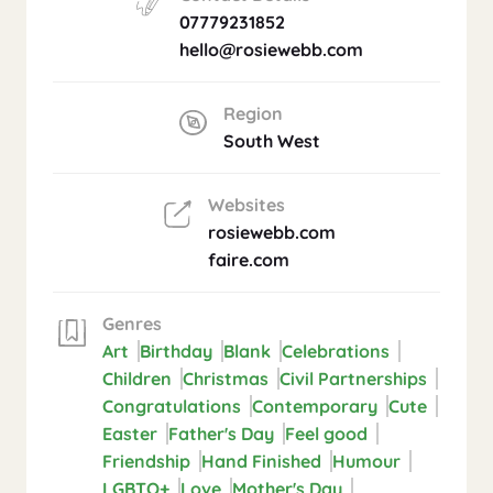
07779231852
hello@rosiewebb.com
Region
South West
Websites
rosiewebb.com
faire.com
Genres
Art
Birthday
Blank
Celebrations
Children
Christmas
Civil Partnerships
Congratulations
Contemporary
Cute
Easter
Father's Day
Feel good
Friendship
Hand Finished
Humour
LGBTQ+
Love
Mother's Day