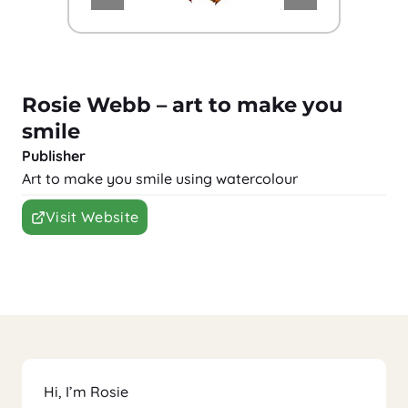
Rosie Webb – art to make you
smile
Publisher
Art to make you smile using watercolour
Visit Website
Hi, I’m Rosie