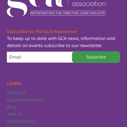
Subscribe to the GCA Newsletter
To keep up to date with GCA news, information and
details on events subscribe to our newsletter.
Subscribe
LEARN
About Us
Council Members
Blog
Join Us
Sustainability