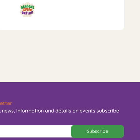
etter
 news, information and details on events subscribe
Subscribe