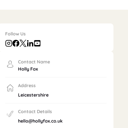
Follow Us
Contact Name
Holly Fox
Address
Leicestershire
Contact Details
hello@hollyfox.co.uk