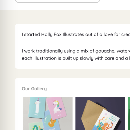
I started Holly Fox Illustrates out of a love for cre
I work traditionally using a mix of gouache, wate
each illustration is built up slowly with care and a
Our Gallery