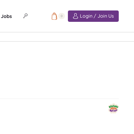
Login / Join Us
Jobs
0