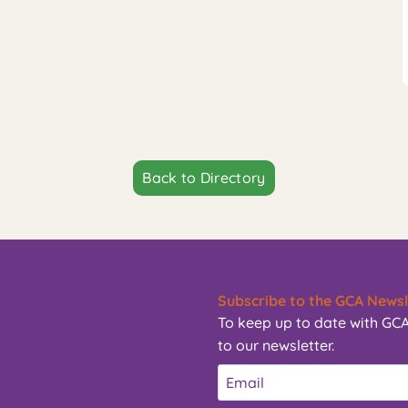
Back to Directory
Subscribe to the GCA Newsl
To keep up to date with GCA
to our newsletter.