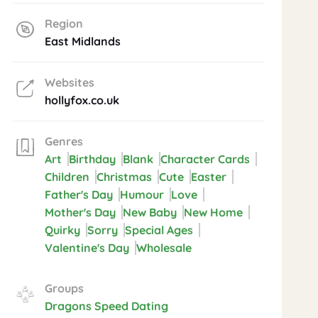
Region
East Midlands
Websites
hollyfox.co.uk
Genres
Art
Birthday
Blank
Character Cards
Children
Christmas
Cute
Easter
Father's Day
Humour
Love
Mother's Day
New Baby
New Home
Quirky
Sorry
Special Ages
Valentine's Day
Wholesale
Groups
Dragons Speed Dating