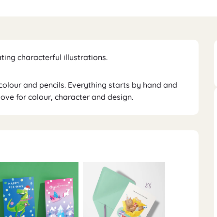
ating characterful illustrations.
rcolour and pencils. Everything starts by hand and
 love for colour, character and design.