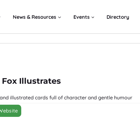
News & Resources
Events
Directory
 Fox Illustrates
hand illustrated cards full of character and gentle humour
 Website