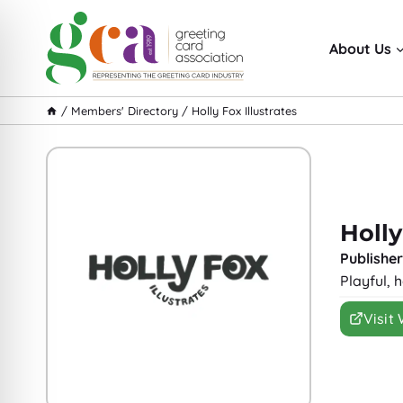
Skip
to
About Us
content
/
Members' Directory
/
Holly Fox Illustrates
Holly
Publisher
Playful, 
Visit