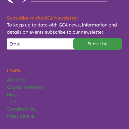
Subscribe to the GCA Newsletter
To keep up to date with GCA news, information and
details on events subscribe to our newsletter.
Subscribe
LEARN
About Us
Council Members
Blog
Join Us
Sustainability
Press Centre