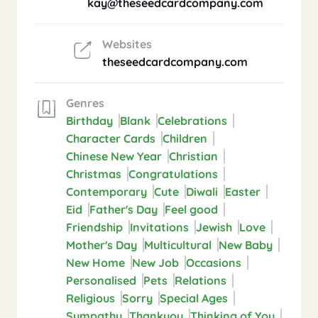
kay@theseedcardcompany.com
Websites
theseedcardcompany.com
Genres
Birthday
Blank
Celebrations
Character Cards
Children
Chinese New Year
Christian
Christmas
Congratulations
Contemporary
Cute
Diwali
Easter
Eid
Father's Day
Feel good
Friendship
Invitations
Jewish
Love
Mother's Day
Multicultural
New Baby
New Home
New Job
Occasions
Personalised
Pets
Relations
Religious
Sorry
Special Ages
Sympathy
Thankyou
Thinking of You