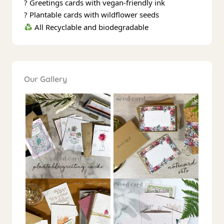
? Greetings cards with vegan-friendly ink
? Plantable cards with wildflower seeds
All Recyclable and biodegradable
Our Gallery