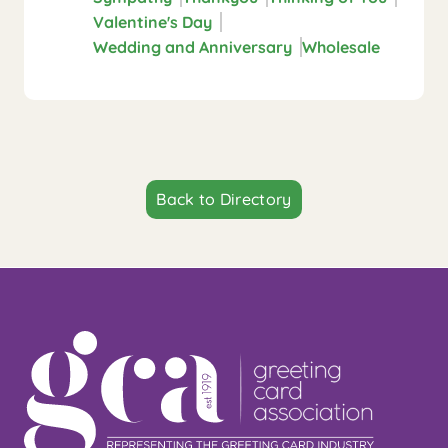
Valentine's Day
Wedding and Anniversary
Wholesale
Back to Directory