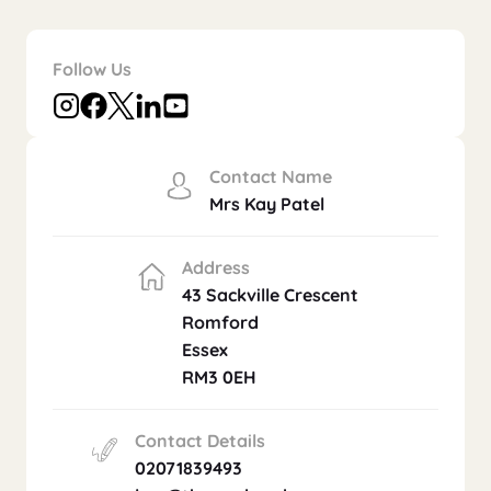
Follow Us
Contact Name
Mrs Kay Patel
Address
43 Sackville Crescent
Romford
Essex
RM3 0EH
Contact Details
02071839493