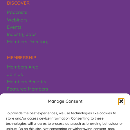
DISCOVER
Podcasts
Webinars
Events
Industry Jobs
Members Directory
MEMBERSHIP
Members Area
Join Us
Members Benefits
Featured Members
Terms & Conditions
Manage Consent
CONTACT
To provide the best experiences, we use technologies like cookies to
store and/or access device information. Consenting to these
Greeting Card Association
technologies will allow us to process data such as browsing behaviour or
unique IDs on this site. Not consenting or withdrawing consent, may
PO Box 497, Teddington. TW11 1EL