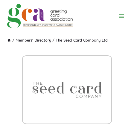
Skip
to
content
/
Members' Directory
/
The Seed Card Company Ltd.