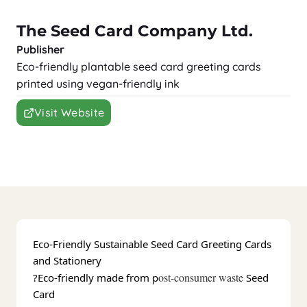
The Seed Card Company Ltd.
Publisher
Eco-friendly plantable seed card greeting cards
printed using vegan-friendly ink
Visit Website
Eco-Friendly Sustainable Seed Card Greeting Cards
and Stationery
ost-consumer waste
?Eco-friendly made from p
Seed
Card