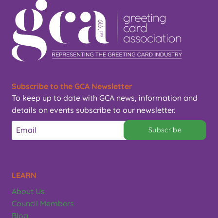
Subscribe to the GCA Newsletter
To keep up to date with GCA news, information and
details on events subscribe to our newsletter.
Subscribe
LEARN
About Us
Council Members
Blog