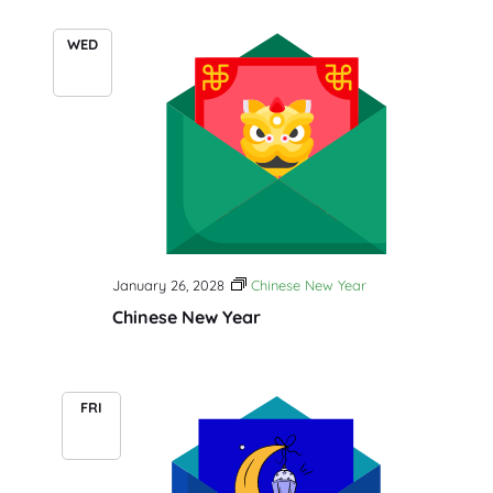
WED
26
January 26, 2028
Chinese New Year
Chinese New Year
FRI
28