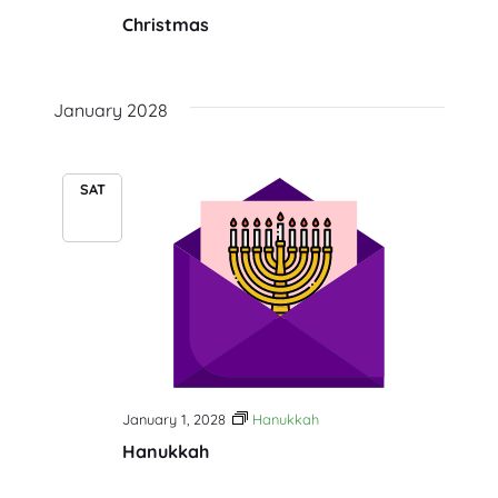
Christmas
January 2028
SAT
1
January 1, 2028
Hanukkah
Hanukkah