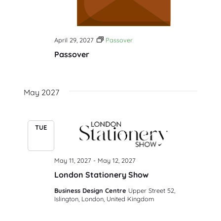
April 29, 2027
Passover
Passover
May 2027
TUE
11
May 11, 2027
-
May 12, 2027
London Stationery Show
Business Design Centre
Upper Street 52,
Islington, London, United Kingdom