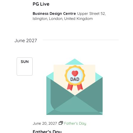
PG Live
Business Design Centre
Upper Street 52,
Islington, London, United Kingdom
June 2027
SUN
20
June 20, 2027
Father’s Day
Father’s Day