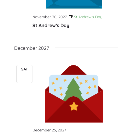
November 30, 2027
St Andrew’s Day
St Andrew’s Day
December 2027
SAT
25
December 25, 2027