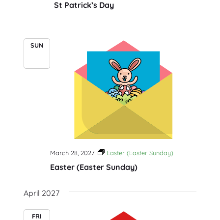
St Patrick’s Day
SUN
28
March 28, 2027
Easter (Easter Sunday)
Easter (Easter Sunday)
April 2027
FRI