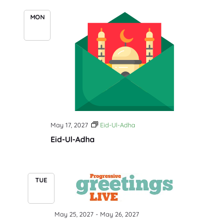
MON
17
May 17, 2027
Eid-Ul-Adha
Eid-Ul-Adha
TUE
25
May 25, 2027
-
May 26, 2027