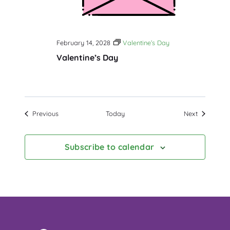
February 14, 2028
Valentine’s Day
Valentine’s Day
Events
Events
Previous
Today
Next
Subscribe to calendar