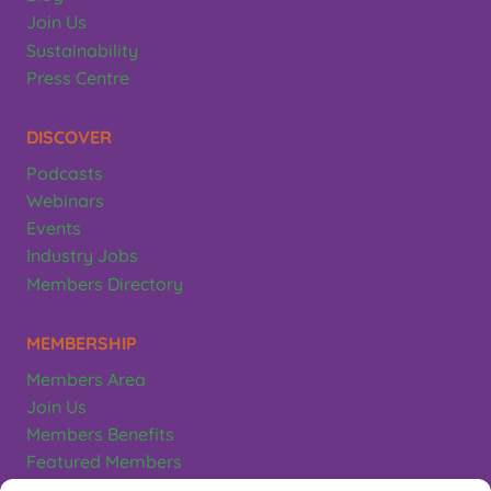
Join Us
Sustainability
Press Centre
DISCOVER
Podcasts
Webinars
Events
Industry Jobs
Members Directory
MEMBERSHIP
Members Area
Join Us
Members Benefits
Featured Members
Terms & Conditions