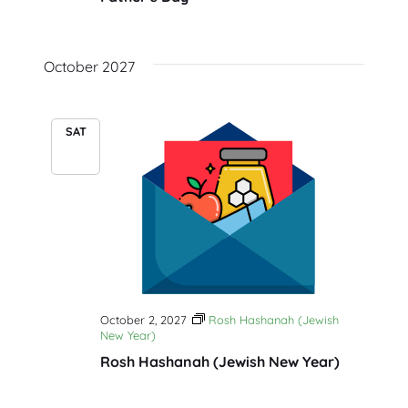
October 2027
SAT
2
October 2, 2027
Rosh Hashanah (Jewish
New Year)
Rosh Hashanah (Jewish New Year)