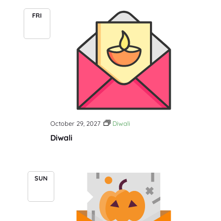
FRI
29
October 29, 2027
Diwali
Diwali
SUN
31