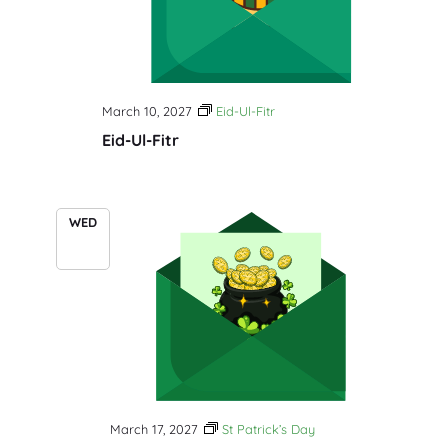
March 10, 2027
Eid-Ul-Fitr
Eid-Ul-Fitr
WED
17
March 17, 2027
St Patrick’s Day