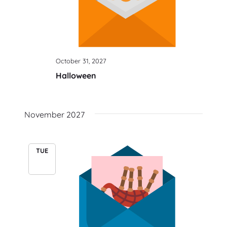
October 31, 2027
Halloween
November 2027
TUE
30