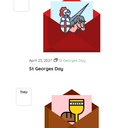
23
April 23, 2027
St Georges Day
St Georges Day
THU
29