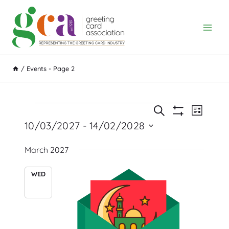
Skip
to
content
/
Events
- Page 2
Event
Events
Events
Search
List
Show
Views
10/03/2027
 - 
14/02/2028
Search
Filters
Navig
Select
and
March 2027
date.
Views
WED
Navigation
10