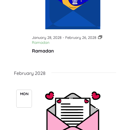
January 28, 2028
-
February 26, 2028
Ramadan
Ramadan
February 2028
MON
14