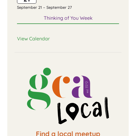
September 21
–
September 27
Thinking of You Week
View Calendar
Find a local meetup