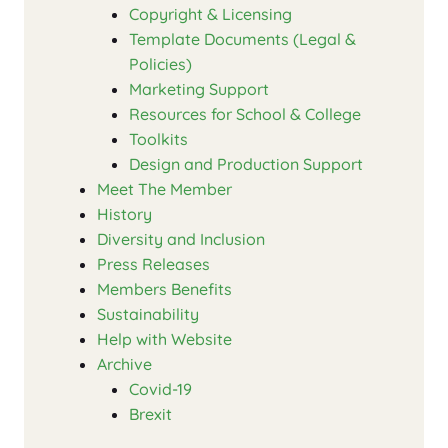
Copyright & Licensing
Template Documents (Legal &
Policies)
Marketing Support
Resources for School & College
Toolkits
Design and Production Support
Meet The Member
History
Diversity and Inclusion
Press Releases
Members Benefits
Sustainability
Help with Website
Archive
Covid-19
Brexit