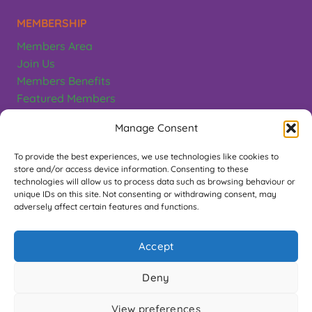
MEMBERSHIP
Members Area
Join Us
Members Benefits
Featured Members
Terms & Conditions
Manage Consent
CONTACT
To provide the best experiences, we use technologies like cookies to
store and/or access device information. Consenting to these
Greeting Card Association
technologies will allow us to process data such as browsing behaviour or
unique IDs on this site. Not consenting or withdrawing consent, may
PO Box 497, Teddington. TW11 1EL
adversely affect certain features and functions.
Contact Us
Accept
FOLLOW US
Deny
View preferences