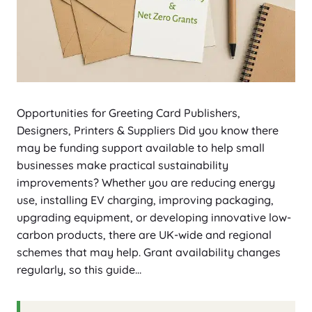
Opportunities for Greeting Card Publishers,
Designers, Printers & Suppliers Did you know there
may be funding support available to help small
businesses make practical sustainability
improvements? Whether you are reducing energy
use, installing EV charging, improving packaging,
upgrading equipment, or developing innovative low-
carbon products, there are UK-wide and regional
schemes that may help. Grant availability changes
regularly, so this guide…