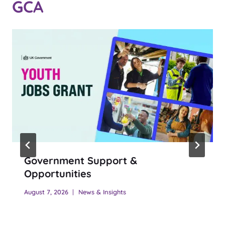
GCA
Government Support &
Opportunities
August 7, 2026
News & Insights