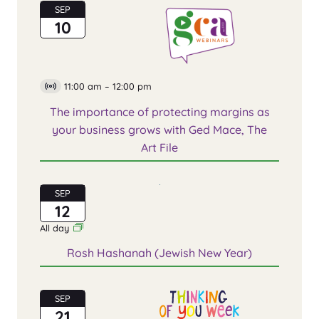
SEP
10
11:00 am
–
12:00 pm
Virtual
Event
The importance of protecting margins as
your business grows with Ged Mace, The
Art File
SEP
12
All day
Rosh Hashanah (Jewish New Year)
SEP
21