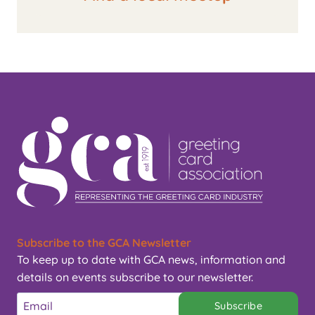
Subscribe to the GCA Newsletter
To keep up to date with GCA news, information and
details on events subscribe to our newsletter.
Subscribe