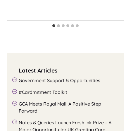
Latest Articles
Government Support & Opportunities
#Cardmitment Toolkit
GCA Meets Royal Mail: A Positive Step
Forward
Notes & Queries Launch Fresh Ink Prize – A
Major Opportunity for UK Greeting Card