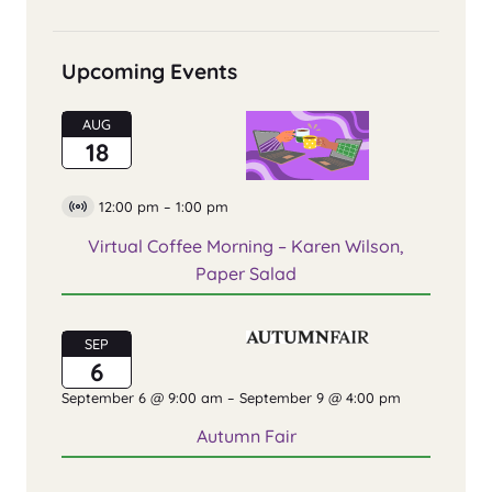
Upcoming Events
AUG
18
12:00 pm
–
1:00 pm
Virtual
Event
Virtual Coffee Morning – Karen Wilson,
Paper Salad
SEP
6
September 6 @ 9:00 am
–
September 9 @ 4:00 pm
Autumn Fair