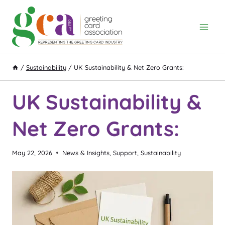
Skip
to
content
/
Sustainability
/
UK Sustainability & Net Zero Grants:
UK Sustainability &
Net Zero Grants:
May 22, 2026
News & Insights
,
Support
,
Sustainability