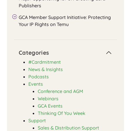
Publishers
GCA Member Support Initiative: Protecting
Your IP Rights on Temu
Categories
#Cardmitment
News & Insights
Podcasts
Events
Conference and AGM
Webinars
GCA Events
Thinking Of You Week
Support
Sales & Distribution Support