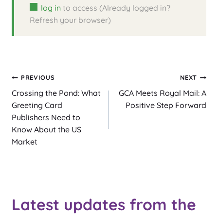
log in
to access (Already logged in?
Refresh your browser)
Post
PREVIOUS
NEXT
Crossing the Pond: What
GCA Meets Royal Mail: A
navigation
Greeting Card
Positive Step Forward
Publishers Need to
Know About the US
Market
Latest updates from the