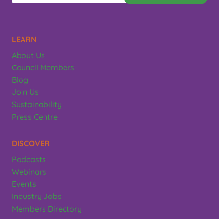
LEARN
About Us
Council Members
Blog
Join Us
Sustainability
Press Centre
DISCOVER
Podcasts
Webinars
Events
Industry Jobs
Members Directory