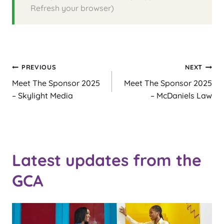
Refresh your browser)
Post
PREVIOUS
NEXT
Meet The Sponsor 2025
Meet The Sponsor 2025
navigation
– Skylight Media
– McDaniels Law
Latest updates from the
GCA