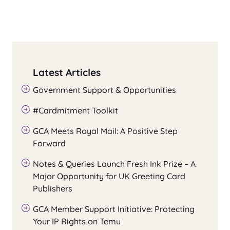
Latest Articles
Government Support & Opportunities
#Cardmitment Toolkit
GCA Meets Royal Mail: A Positive Step
Forward
Notes & Queries Launch Fresh Ink Prize – A
Major Opportunity for UK Greeting Card
Publishers
GCA Member Support Initiative: Protecting
Your IP Rights on Temu