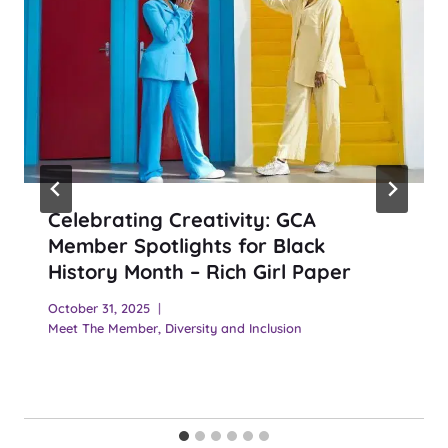
Celebrating Creativity: GCA
Member Spotlights for Black
History Month – Rich Girl Paper
October 31, 2025
Meet The Member
,
Diversity and Inclusion