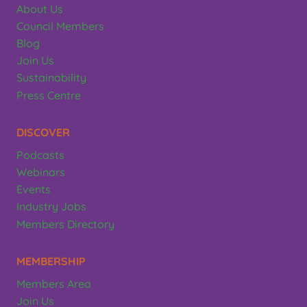
About Us
Council Members
Blog
Join Us
Sustainability
Press Centre
DISCOVER
Podcasts
Webinars
Events
Industry Jobs
Members Directory
MEMBERSHIP
Members Area
Join Us