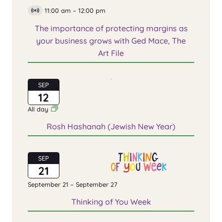
11:00 am
–
12:00 pm
Virtual
Event
The importance of protecting margins as
your business grows with Ged Mace, The
Art File
SEP
12
All day
Rosh Hashanah (Jewish New Year)
SEP
21
September 21
–
September 27
Thinking of You Week