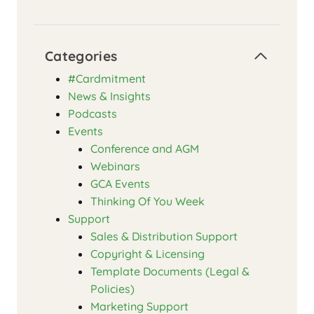
Categories
#Cardmitment
News & Insights
Podcasts
Events
Conference and AGM
Webinars
GCA Events
Thinking Of You Week
Support
Sales & Distribution Support
Copyright & Licensing
Template Documents (Legal &
Policies)
Marketing Support