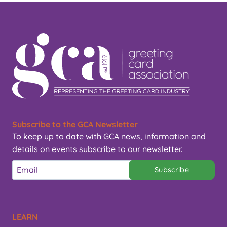
Subscribe to the GCA Newsletter
To keep up to date with GCA news, information and
details on events subscribe to our newsletter.
Subscribe
LEARN