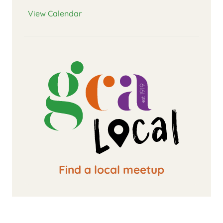
View Calendar
Find a local meetup