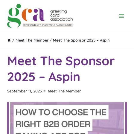
Skip
to
content
/
Meet The Member
/
Meet The Sponsor 2025 – Aspin
Meet The Sponsor
2025 – Aspin
September 11, 2025
Meet The Member