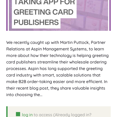
We recently caught up with Martin Puttock, Partner
Relations at Aspin Management Systems, to learn
more about how their technology is helping greeting
card publishers streamline their wholesale ordering
processes. Aspin has long supported the greeting
card industry with smart, scalable solutions that
make B2B order-taking easier and more efficient. In
their recent blog post, they share valuable insights
into choosing the…
log in
to access (Already logged in?