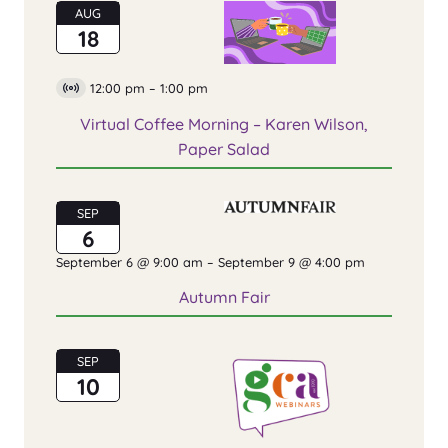
AUG
18
12:00 pm
–
1:00 pm
Virtual
Event
Virtual Coffee Morning – Karen Wilson,
Paper Salad
SEP
6
September 6 @ 9:00 am
–
September 9 @ 4:00 pm
Autumn Fair
SEP
10