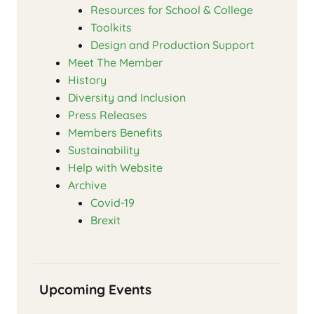
Resources for School & College
Toolkits
Design and Production Support
Meet The Member
History
Diversity and Inclusion
Press Releases
Members Benefits
Sustainability
Help with Website
Archive
Covid-19
Brexit
Upcoming Events