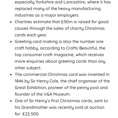
especially Yorkshire and Lancashire, where it has
replaced many of the heavy manufacturing
industries as a major employers.
Charities estimate that £50m is raised for good
causes through the sales of charity Christmas
cards each year.
Greeting card making is also the number one
craft hobby, according to Crafts Beautiful, the
top consumer craft magazine, which receives
more enquiries about greeting cards than any
other subject.
The commercial Christmas card was invented in
1846 by Sir Henry Cole, the chief organiser of the
Great Exhibition, pioneer of the penny post and
founder of the V&A Museum.
One of Sir Henry’s first Christmas cards, sent to
his Grandmother was recently sold at auction
for £22,500.