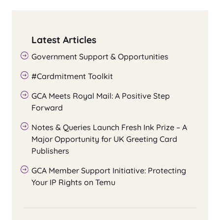
Latest Articles
Government Support & Opportunities
#Cardmitment Toolkit
GCA Meets Royal Mail: A Positive Step
Forward
Notes & Queries Launch Fresh Ink Prize – A
Major Opportunity for UK Greeting Card
Publishers
GCA Member Support Initiative: Protecting
Your IP Rights on Temu