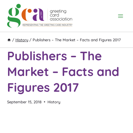
Skip
to
content
/
History
/
Publishers – The Market – Facts and Figures 2017
Publishers – The
Market – Facts and
Figures 2017
September 15, 2018
History