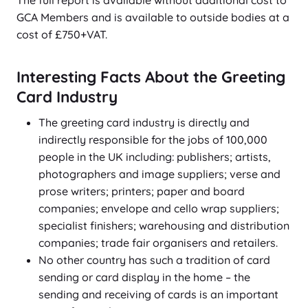
The full report is available without additional cost to
GCA Members and is available to outside bodies at a
cost of £750+VAT.
Interesting Facts About the Greeting
Card Industry
The greeting card industry is directly and
indirectly responsible for the jobs of 100,000
people in the UK including: publishers; artists,
photographers and image suppliers; verse and
prose writers; printers; paper and board
companies; envelope and cello wrap suppliers;
specialist finishers; warehousing and distribution
companies; trade fair organisers and retailers.
No other country has such a tradition of card
sending or card display in the home – the
sending and receiving of cards is an important