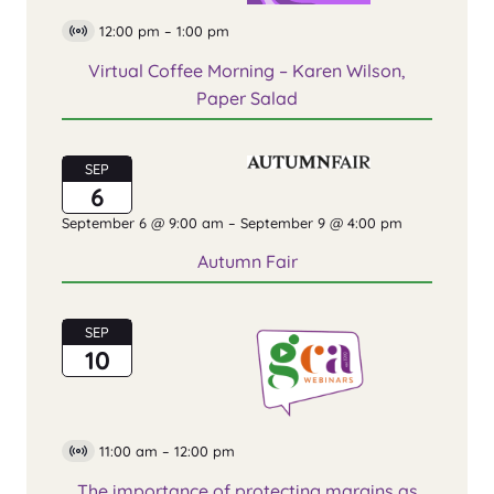
12:00 pm
–
1:00 pm
Virtual
Event
Virtual Coffee Morning – Karen Wilson,
Paper Salad
SEP
6
September 6 @ 9:00 am
–
September 9 @ 4:00 pm
Autumn Fair
SEP
10
11:00 am
–
12:00 pm
Virtual
Event
The importance of protecting margins as