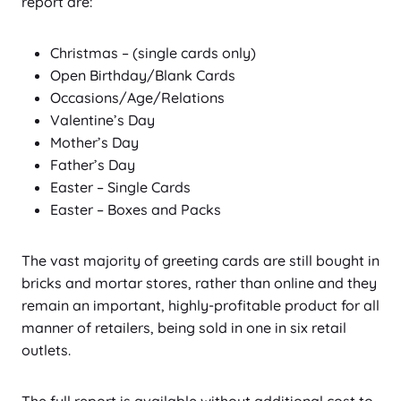
report are:
Christmas – (single cards only)
Open Birthday/Blank Cards
Occasions/Age/Relations
Valentine’s Day
Mother’s Day
Father’s Day
Easter – Single Cards
Easter – Boxes and Packs
The vast majority of greeting cards are still bought in
bricks and mortar stores, rather than online and they
remain an important, highly-profitable product for all
manner of retailers, being sold in one in six retail
outlets.