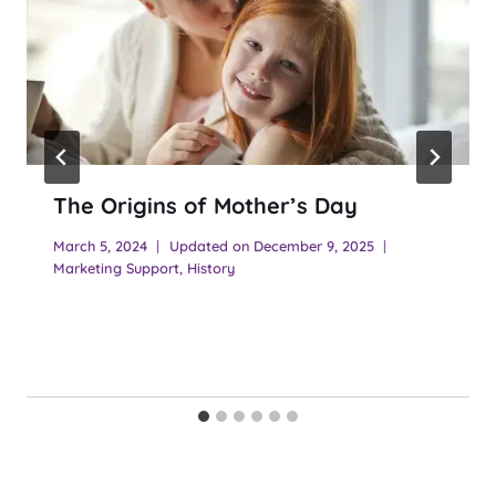
The Origins of Mother’s Day
March 5, 2024
Updated on
December 9, 2025
Marketing Support
,
History