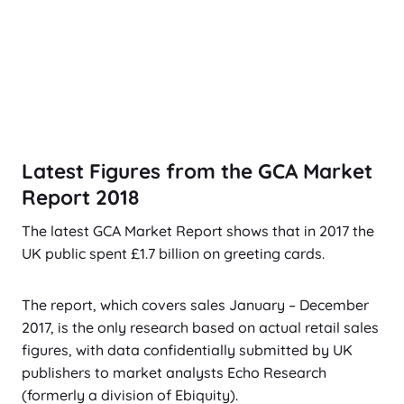
Latest Figures from the GCA Market
Report 2018
The latest GCA Market Report shows that in 2017 the
UK public spent £1.7 billion on greeting cards.
The report, which covers sales January – December
2017, is the only research based on actual retail sales
figures, with data confidentially submitted by UK
publishers to market analysts Echo Research
(formerly a division of Ebiquity).