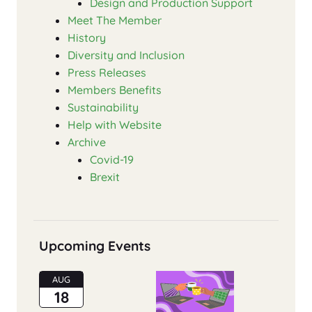
Design and Production Support
Meet The Member
History
Diversity and Inclusion
Press Releases
Members Benefits
Sustainability
Help with Website
Archive
Covid-19
Brexit
Upcoming Events
AUG
18