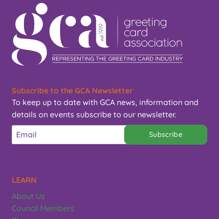
Subscribe to the GCA Newsletter
To keep up to date with GCA news, information and
details on events subscribe to our newsletter.
Subscribe
LEARN
About Us
Council Members