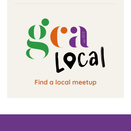
Find a local meetup