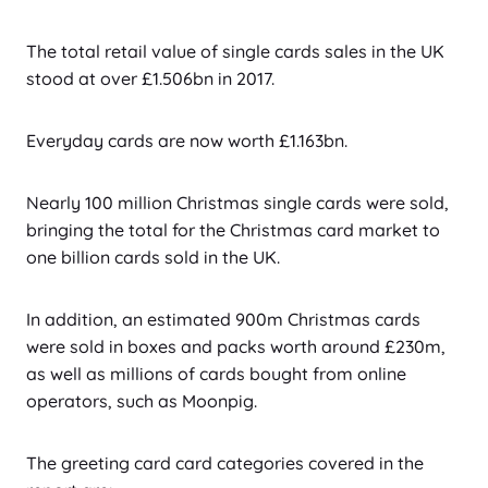
The total retail value of single cards sales in the UK
stood at over £1.506bn in 2017.
Everyday cards are now worth £1.163bn.
Nearly 100 million Christmas single cards were sold,
bringing the total for the Christmas card market to
one billion cards sold in the UK.
In addition, an estimated 900m Christmas cards
were sold in boxes and packs worth around £230m,
as well as millions of cards bought from online
operators, such as Moonpig.
The greeting card card categories covered in the