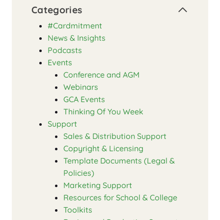
Categories
#Cardmitment
News & Insights
Podcasts
Events
Conference and AGM
Webinars
GCA Events
Thinking Of You Week
Support
Sales & Distribution Support
Copyright & Licensing
Template Documents (Legal &
Policies)
Marketing Support
Resources for School & College
Toolkits