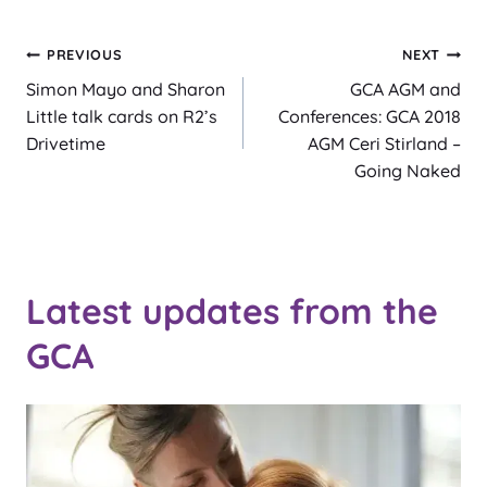
Post
PREVIOUS
NEXT
Simon Mayo and Sharon
GCA AGM and
navigation
Little talk cards on R2’s
Conferences: GCA 2018
Drivetime
AGM Ceri Stirland –
Going Naked
Latest updates from the
GCA