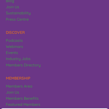
Blog
Join Us
Sustainability
Press Centre
DISCOVER
Podcasts
Webinars
Events
Industry Jobs
Members Directory
MEMBERSHIP
Members Area
Join Us
Members Benefits
Featured Members