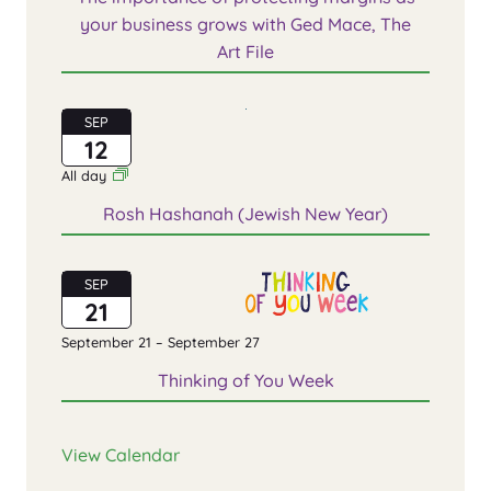
your business grows with Ged Mace, The
Art File
SEP
12
All day
Rosh Hashanah (Jewish New Year)
SEP
21
September 21
–
September 27
Thinking of You Week
View Calendar