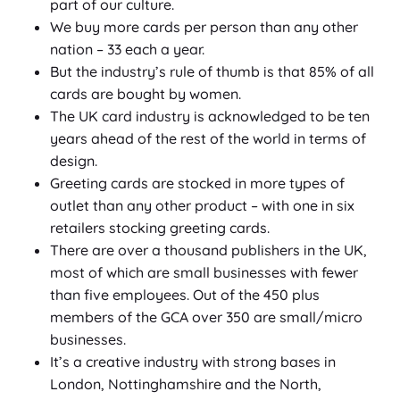
part of our culture.
We buy more cards per person than any other
nation – 33 each a year.
But the industry’s rule of thumb is that 85% of all
cards are bought by women.
The UK card industry is acknowledged to be ten
years ahead of the rest of the world in terms of
design.
Greeting cards are stocked in more types of
outlet than any other product – with one in six
retailers stocking greeting cards.
There are over a thousand publishers in the UK,
most of which are small businesses with fewer
than five employees. Out of the 450 plus
members of the GCA over 350 are small/micro
businesses.
It’s a creative industry with strong bases in
London, Nottinghamshire and the North,